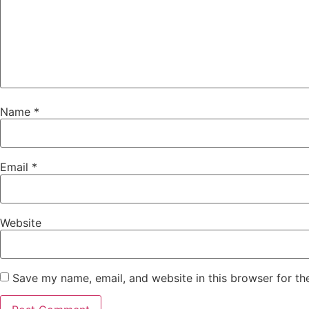
Name
*
Email
*
Website
Save my name, email, and website in this browser for th