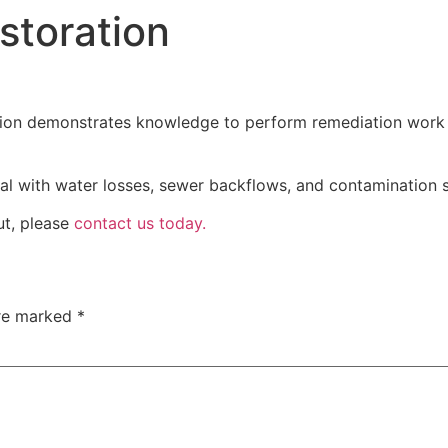
toration
CLEANING SERVICES
LAUNDRY SERVICE
ion demonstrates knowledge to perform remediation work a
l with water losses, sewer backflows, and contamination 
ut, please
contact us today.
are marked
*