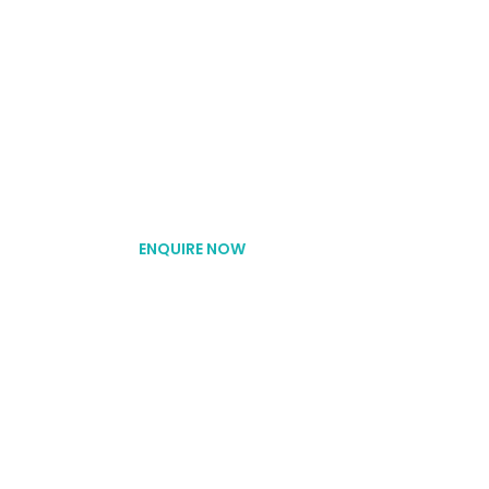
ENQUIRE NOW