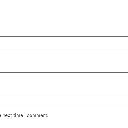
e next time I comment.