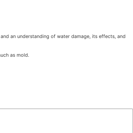
LINEN HIRE
CONTACT US
nd an understanding of water damage, its effects, and
such as mold.