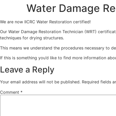
Water Damage Res
ABOUT US
We are now IICRC Water Restoration certified!
Our Water Damage Restoration Technician (WRT) certificat
techniques for drying structures.
This means we understand the procedures necessary to dea
If this is something you’d like to find more information abo
Leave a Reply
Your email address will not be published.
Required fields 
Comment
*