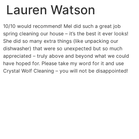
Lauren Watson
10/10 would recommend! Mel did such a great job
spring cleaning our house – it’s the best it ever looks!
She did so many extra things (like unpacking our
dishwasher) that were so unexpected but so much
appreciated – truly above and beyond what we could
have hoped for. Please take my word for it and use
Crystal Wolf Cleaning – you will not be disappointed!
FIND OUT HOW WE CAN
HELP YOU
Let’s chat about all the ways we can help you,
whether its saving you time or helping you to