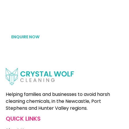
avoid toxic cleaning chemicals to achieve a clean
and healthy home. We’d be so stoked to hear
from you!
ENQUIRE NOW
Helping families and businesses to avoid harsh
cleaning chemicals, in the Newcastle, Port
Stephens and Hunter Valley regions.
QUICK LINKS